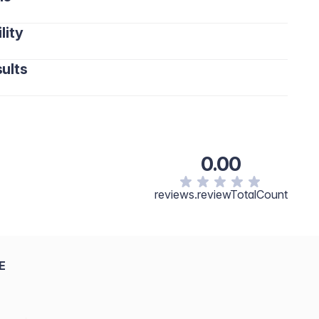
lity
ults
0.00
reviews.reviewTotalCount
E