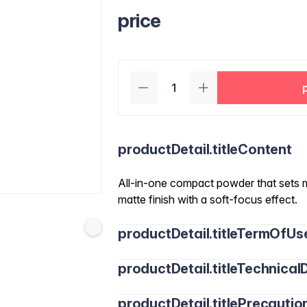
price
productDetail.titleContent
All-in-one compact powder that sets 
matte finish with a soft-focus effect.
productDetail.titleTermOfUs
productDetail.titleTechnicalD
productDetail.titlePrecautio