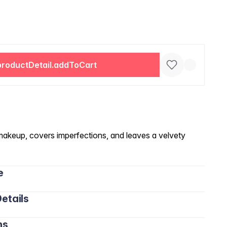
productDetail.addToCart
makeup, covers imperfections, and leaves a velvety
e
etails
ns