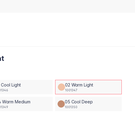
ht
 Cool Light
02 Warm Light
01346
1001347
4 Warm Medium
05 Cool Deep
01349
1001350