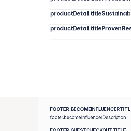
productDetail.titleSustainabi
productDetail.titleProvenRes
FOOTER.BECOMEINFLUENCERTITL
footer.becomeInfluencerDescription
FOOTER.GUESTCHECKOUTTITLE