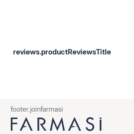
reviews.productReviewsTitle
footer.joinfarmasi