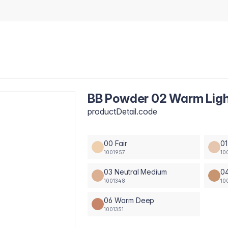
BB Powder 02 Warm Lig
productDetail.code
00 Fair
01
1001957
10
03 Neutral Medium
0
1001348
10
06 Warm Deep
1001351