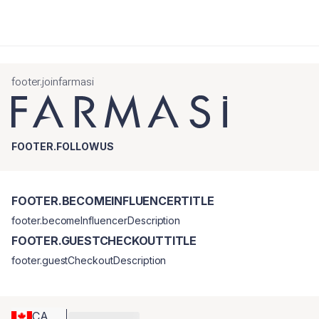
footer.joinfarmasi
FOOTER.FOLLOWUS
FOOTER.BECOMEINFLUENCERTITLE
footer.becomeInfluencerDescription
FOOTER.GUESTCHECKOUTTITLE
footer.guestCheckoutDescription
CA