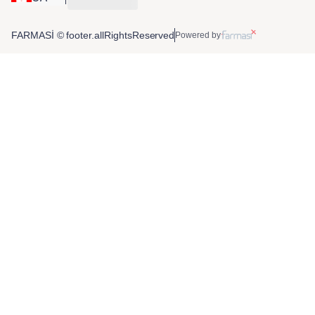
FARMASİ © footer.allRightsReserved
Powered by