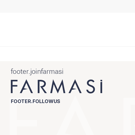
footer.joinfarmasi
FOOTER.FOLLOWUS