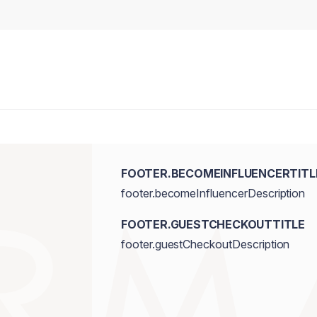
FOOTER.BECOMEINFLUENCERTITL
footer.becomeInfluencerDescription
FOOTER.GUESTCHECKOUTTITLE
footer.guestCheckoutDescription