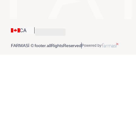
CA
FARMASİ © footer.allRightsReserved
Powered by