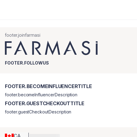
footer.joinfarmasi
FOOTER.FOLLOWUS
FOOTER.BECOMEINFLUENCERTITLE
footer.becomeInfluencerDescription
FOOTER.GUESTCHECKOUTTITLE
footer.guestCheckoutDescription
CA