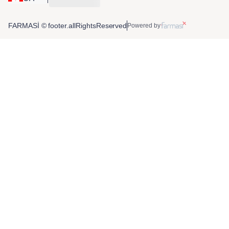
FARMASİ © footer.allRightsReserved
Powered by